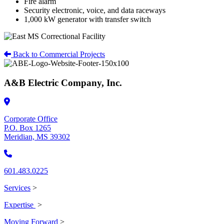
Fire alarm
Security electronic, voice, and data raceways
1,000 kW generator with transfer switch
Back to Commercial Projects
A&B Electric Company, Inc.
Corporate Office
P.O. Box 1265
Meridian, MS 39302
601.483.0225
Services
>
Expertise
>
Moving Forward
>