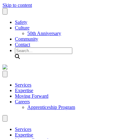
Skip to content
Safety
Culture
50th Anniversary
Community
Contact
Search
Services
Expertise
Moving Forward
Careers
Apprenticeship Program
Services
Expertise