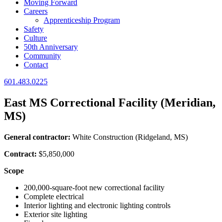
Moving Forward
Careers
Apprenticeship Program
Safety
Culture
50th Anniversary
Community
Contact
601.483.0225
East MS Correctional Facility (Meridian,
MS)
General contractor:
White Construction (Ridgeland, MS)
Contract:
$5,850,000
Scope
200,000-square-foot new correctional facility
Complete electrical
Interior lighting and electronic lighting controls
Exterior site lighting